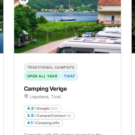
TRADITIONAL CAMPSITE
OPEN ALL YEAR
TIVAT
Camping Verige
Lepetane, Tivat
4.2
Google
/5
(320)
3.5
CamperContact
/5
(16)
4.1
Camping.info
/5
Campsite with 60 pitches located in the