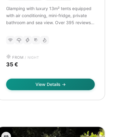
Glamping with luxury 13m² tents equipped
with air conditioning, mini-fridge, private
bathroom and sea view. Over 395 reviews,
very well rated (9.0/10). Ideal for couples
looking for a romantic stay in nature with
modern comfort.
FROM
/ NIGHT
35 €
View Details →
#9