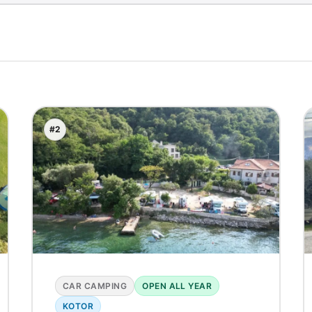
#2
CAR CAMPING
OPEN ALL YEAR
KOTOR