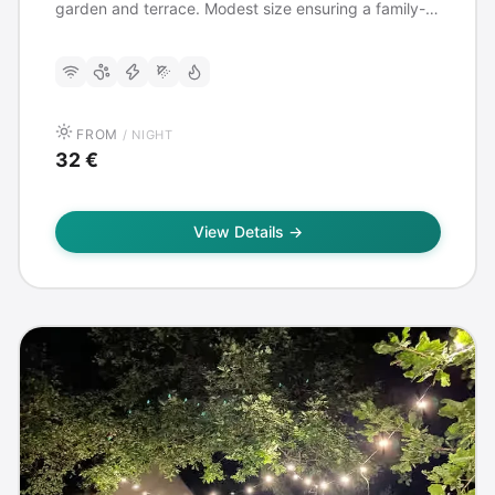
garden and terrace. Modest size ensuring a family-
friendly and quiet atmosphere. Ideal for
arrivals/departures from Tivat airport.
FROM
/ NIGHT
32 €
View Details →