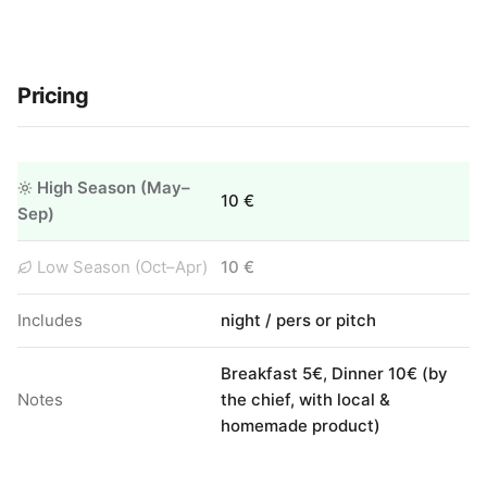
Pricing
High Season (May–
10 €
Sep)
Low Season (Oct–Apr)
10 €
Includes
night / pers or pitch
Breakfast 5€, Dinner 10€ (by
Notes
the chief, with local &
homemade product)