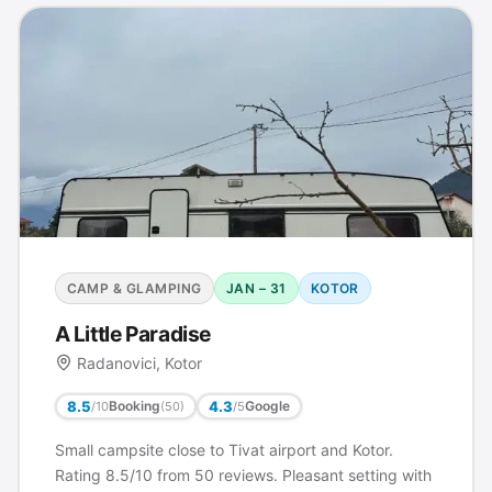
CAMP & GLAMPING
JAN – 31
KOTOR
A Little Paradise
Radanovici, Kotor
8.5
4.3
Booking
Google
/10
/5
(50)
Small campsite close to Tivat airport and Kotor.
Rating 8.5/10 from 50 reviews. Pleasant setting with