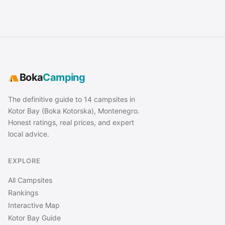
Boka
Camping
The definitive guide to 14 campsites in
Kotor Bay (Boka Kotorska), Montenegro.
Honest ratings, real prices, and expert
local advice.
EXPLORE
All Campsites
Rankings
Interactive Map
Kotor Bay Guide