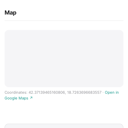
Map
Coordinates: 42.37139465160806, 18.7263696683557 ·
Open in
Google Maps ↗