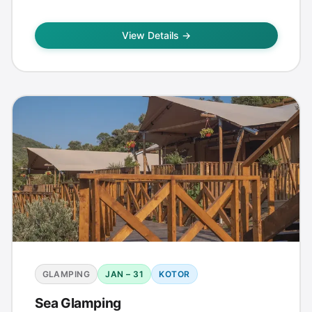
View Details →
GLAMPING
JAN – 31
KOTOR
Sea Glamping