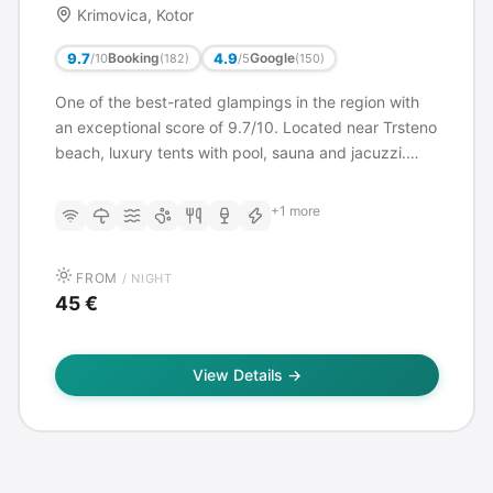
Krimovica, Kotor
9.7
4.9
Booking
Google
/10
/5
(182)
(150)
One of the best-rated glampings in the region with
an exceptional score of 9.7/10. Located near Trsteno
beach, luxury tents with pool, sauna and jacuzzi.
Restaurant on site, close to Budva (3 km from Jaz
beach).
+1 more
FROM
/ NIGHT
45 €
View Details →