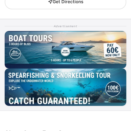
Get Directions
Advertisement