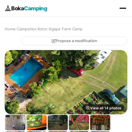
Boka
Camping
Home
/
Campsites
/
Kotor
/
Agape Farm Camp
Propose a modification
View all 14 photos