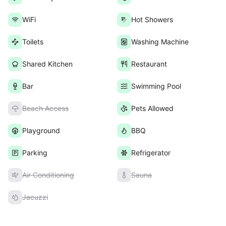
WiFi
Hot Showers
Toilets
Washing Machine
Shared Kitchen
Restaurant
Bar
Swimming Pool
Beach Access
Pets Allowed
Playground
BBQ
Parking
Refrigerator
Air Conditioning
Sauna
Jacuzzi