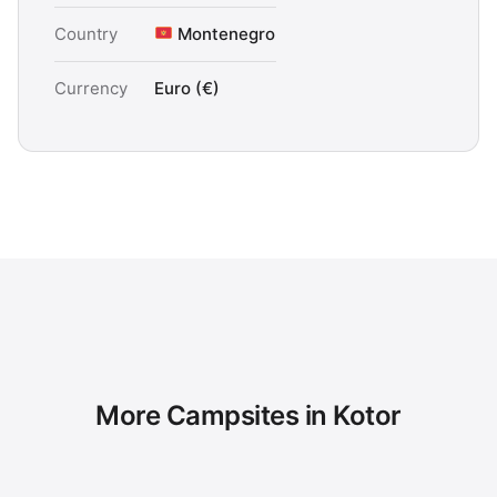
Country
Montenegro
Currency
Euro (€)
More Campsites in Kotor