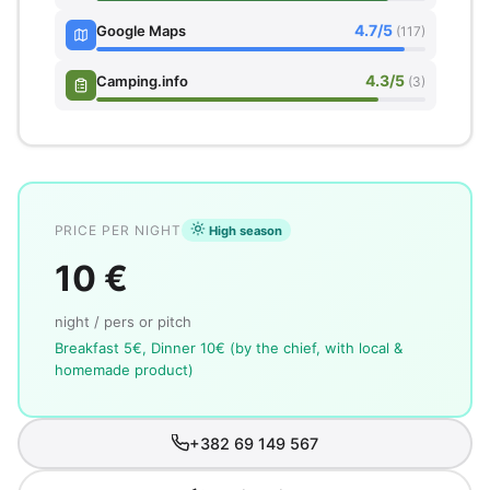
4.7/5
Google Maps
(117)
4.3/5
Camping.info
(3)
PRICE PER NIGHT
High season
10 €
night / pers or pitch
Breakfast 5€, Dinner 10€ (by the chief, with local &
homemade product)
+382 69 149 567