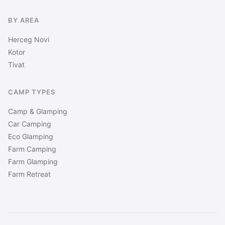
BY AREA
Herceg Novi
Kotor
Tivat
CAMP TYPES
Camp & Glamping
Car Camping
Eco Glamping
Farm Camping
Farm Glamping
Farm Retreat