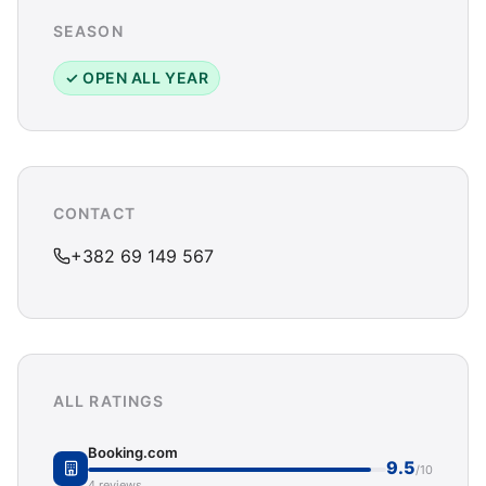
SEASON
✓ OPEN ALL YEAR
CONTACT
+382 69 149 567
ALL RATINGS
Booking.com
9.5
/10
4 reviews