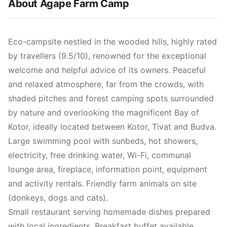
About Agape Farm Camp
Eco-campsite nestled in the wooded hills, highly rated
by travellers (9.5/10), renowned for the exceptional
welcome and helpful advice of its owners. Peaceful
and relaxed atmosphere, far from the crowds, with
shaded pitches and forest camping spots surrounded
by nature and overlooking the magnificent Bay of
Kotor, ideally located between Kotor, Tivat and Budva.
Large swimming pool with sunbeds, hot showers,
electricity, free drinking water, Wi-Fi, communal
lounge area, fireplace, information point, equipment
and activity rentals. Friendly farm animals on site
(donkeys, dogs and cats).
Small restaurant serving homemade dishes prepared
with local ingredients. Breakfast buffet available.