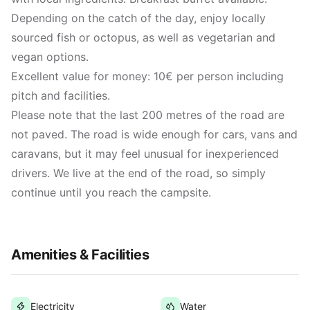
Depending on the catch of the day, enjoy locally
sourced fish or octopus, as well as vegetarian and
vegan options.
Excellent value for money: 10€ per person including
pitch and facilities.
Please note that the last 200 metres of the road are
not paved. The road is wide enough for cars, vans and
caravans, but it may feel unusual for inexperienced
drivers. We live at the end of the road, so simply
continue until you reach the campsite.
Amenities & Facilities
Electricity
Water