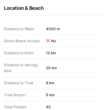
Location & Beach
Distance to Water
4000 m
Direct Beach Access
No
Distance to Kotor
12 km
Distance to Herceg
20 km
Novi
Distance to Tivat
8 km
Tivat Airport
6 km
Total Pitches
45