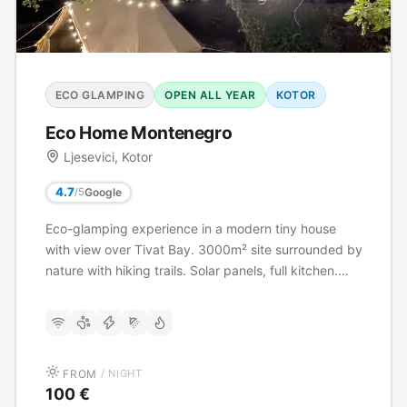
ECO GLAMPING
OPEN ALL YEAR
KOTOR
Eco Home Montenegro
Ljesevici, Kotor
4.7
Google
/5
Eco-glamping experience in a modern tiny house
with view over Tivat Bay. 3000m² site surrounded by
nature with hiking trails. Solar panels, full kitchen.
Activities: 4x4 rental, mountain biking, sailing, yoga,
archery.
FROM
/ NIGHT
100 €