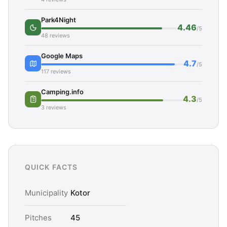
Park4Night
4.46
/5
48 reviews
Google Maps
4.7
/5
117 reviews
Camping.info
4.3
/5
3 reviews
QUICK FACTS
Municipality
Kotor
Pitches
45