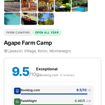
FARM CAMPING
OPEN ALL YEAR
Agape Farm Camp
Ljesevici Village, Kotor, Montenegro
9.5
Exceptional
/10
Booking.com
· 4 reviews
9.5/10
Booking.com
(4)
4.46/5
Park4Night
(48)