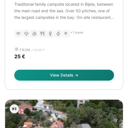
Traditional family campsite located in Bijela, between
the main road and the sea. Over 50 pitches, one of
the largest campsites in the bay. On-site restaurant
serving typical Balkan dishes. Direct access to the
pebble beach. 3rd generation of owners.
+1 more
FROM
/ NIGHT
25 €
View Details →
#3