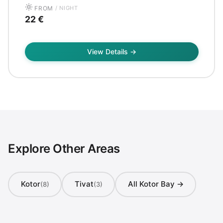
FROM
/ NIGHT
22 €
View Details →
Explore Other Areas
Kotor
Tivat
All Kotor Bay →
(8)
(3)