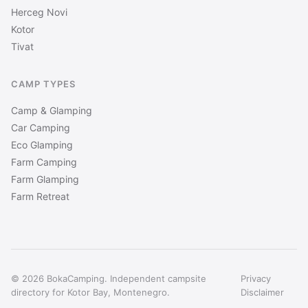
Herceg Novi
Kotor
Tivat
CAMP TYPES
Camp & Glamping
Car Camping
Eco Glamping
Farm Camping
Farm Glamping
Farm Retreat
© 2026 BokaCamping. Independent campsite
Privacy
directory for Kotor Bay, Montenegro.
Disclaimer