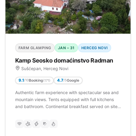
FARM GLAMPING
JAN – 31
HERCEG NOVI
Kamp Seosko domaćinstvo Radman
Sušćepan, Herceg Novi
9.1
4.7
Booking
Google
/10
/5
(171)
Authentic farm experience with spectacular sea and
mountain views. Tents equipped with full kitchens
and bathroom. Continental breakfast served on site.
Very well rated (9.1/10) with 171 reviews. Families
welcome with children's playground.