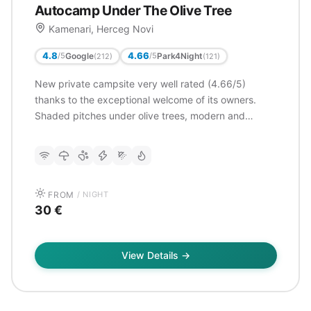
Autocamp Under The Olive Tree
Kamenari, Herceg Novi
4.8
4.66
Google
Park4Night
/5
/5
(212)
(121)
New private campsite very well rated (4.66/5)
thanks to the exceptional welcome of its owners.
Shaded pitches under olive trees, modern and
impeccable sanitary facilities. Proximity to the ferry
(200m) allows easy access to Kotor. Excellent value
for money.
FROM
/ NIGHT
30 €
View Details →