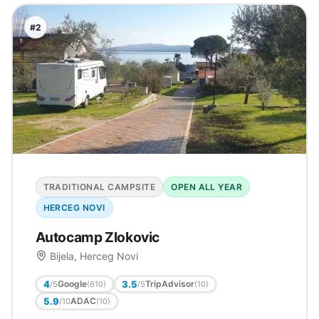
#2
TRADITIONAL CAMPSITE
OPEN ALL YEAR
HERCEG NOVI
Autocamp Zlokovic
Bijela, Herceg Novi
4
3.5
Google
TripAdvisor
/5
/5
(610)
(10)
5.9
ADAC
/10
(10)