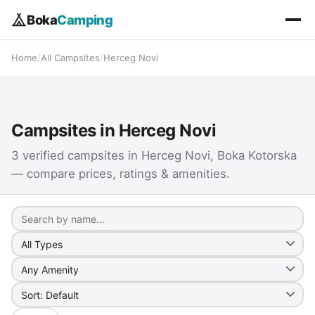
Boka
Camping
Home
/
All Campsites
/
Herceg Novi
Campsites in Herceg Novi
3 verified campsites in Herceg Novi, Boka Kotorska
— compare prices, ratings & amenities.
Search
Camp type
Amenity
Sort by