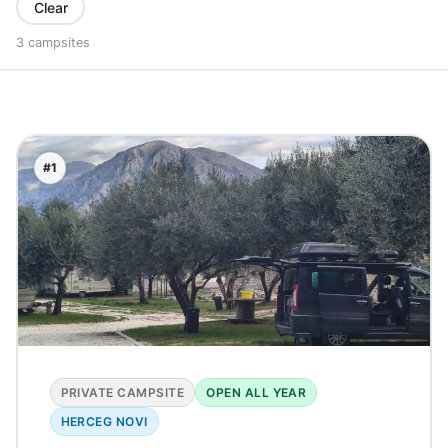
Clear
3 campsites
#1
PRIVATE CAMPSITE
OPEN ALL YEAR
HERCEG NOVI