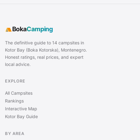
Boka
Camping
The definitive guide to 14 campsites in
Kotor Bay (Boka Kotorska), Montenegro.
Honest ratings, real prices, and expert
local advice.
EXPLORE
All Campsites
Rankings
Interactive Map
Kotor Bay Guide
BY AREA