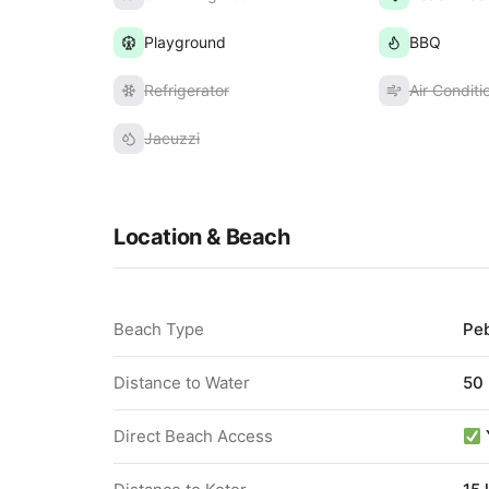
Playground
BBQ
Refrigerator
Air Conditi
Jacuzzi
Location & Beach
Beach Type
Pe
Distance to Water
50
Direct Beach Access