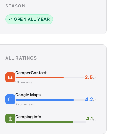
SEASON
✓ OPEN ALL YEAR
ALL RATINGS
CamperContact
3.5
/5
16 reviews
Google Maps
4.2
/5
320 reviews
Camping.info
4.1
/5