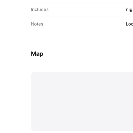
Includes
nig
Notes
Loc
Map