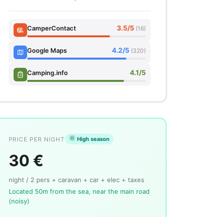
3.5/5
CamperContact
(16)
4.2/5
Google Maps
(320)
4.1/5
Camping.info
PRICE PER NIGHT
High season
30 €
night / 2 pers + caravan + car + elec + taxes
Located 50m from the sea, near the main road
(noisy)