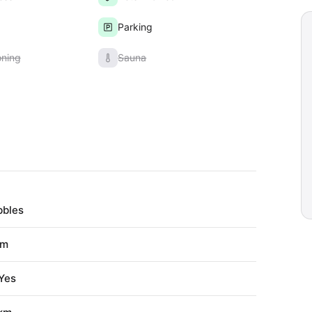
Parking
oning
Sauna
bbles
 m
Yes