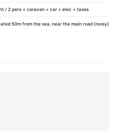
ht / 2 pers + caravan + car + elec + taxes
ated 50m from the sea, near the main road (noisy)