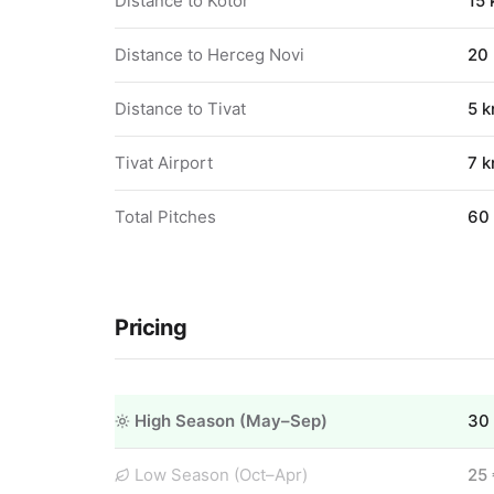
Distance to Kotor
15
Distance to Herceg Novi
20
Distance to Tivat
5 
Tivat Airport
7 
Total Pitches
60
Pricing
High Season (May–Sep)
30
Low Season (Oct–Apr)
25 