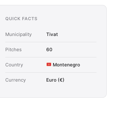
QUICK FACTS
Municipality
Tivat
Pitches
60
Country
Montenegro
Currency
Euro (€)