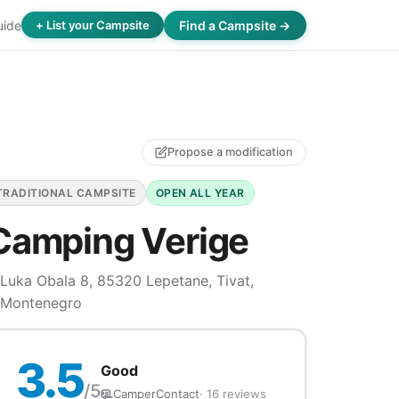
uide
Find a Campsite →
+ List your Campsite
Propose a modification
TRADITIONAL CAMPSITE
OPEN ALL YEAR
Camping Verige
Luka Obala 8, 85320 Lepetane, Tivat,
Montenegro
3.5
Good
/5
CamperContact
· 16 reviews