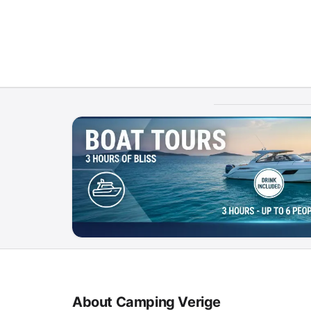
About Camping Verige