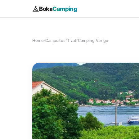
Boka
Camping
Home
/
Campsites
/
Tivat
/
Camping Verige