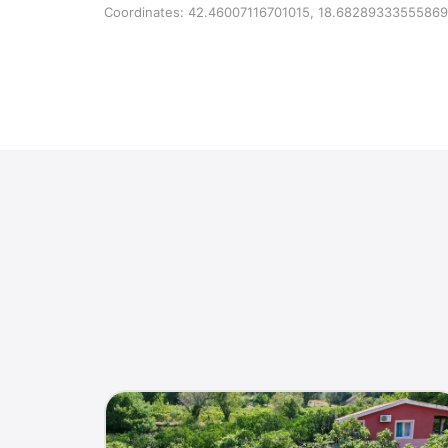
Coordinates: 42.46007116701015, 18.68289333555869