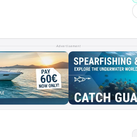
Advertisement