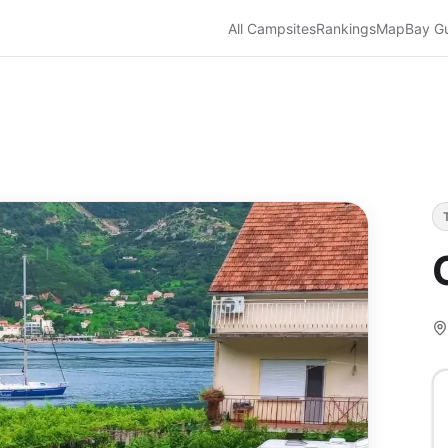
All Campsites
Rankings
Map
Bay G