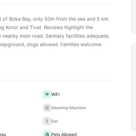
rt of Boka Bay, only 50m from the sea and 5 km
ing Kotor and Tivat. Reviews highlight the
e nearby main road. Sanitary facilities adequate,
 playground, dogs allowed. Families welcome.
WiFi
Washing Machine
Bar
ess
Pets Allowed