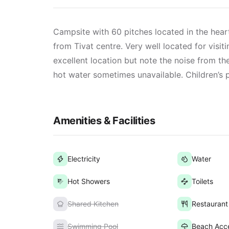
Campsite with 60 pitches located in the hea
from Tivat centre. Very well located for visit
excellent location but note the noise from th
hot water sometimes unavailable. Children’s
Amenities & Facilities
Electricity
Water
Hot Showers
Toilets
Shared Kitchen
Restaurant
Swimming Pool
Beach Acc