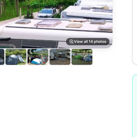
View all 14 photos