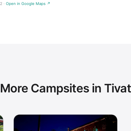
2 ·
Open in Google Maps ↗
More Campsites in Tivat