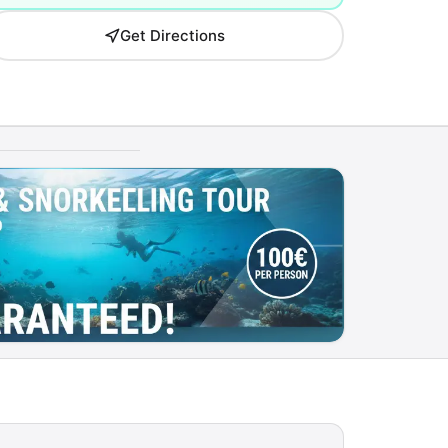
Get Directions