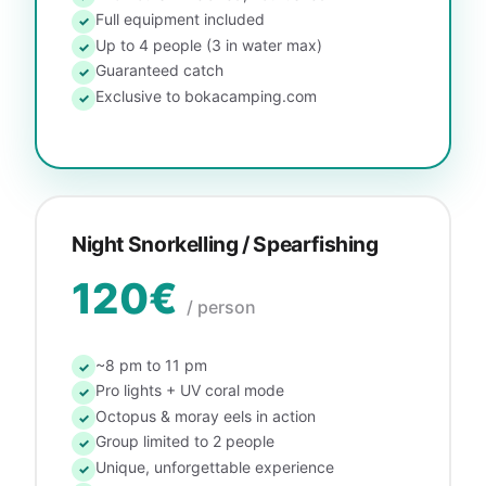
Full equipment included
✓
Up to 4 people (3 in water max)
✓
Guaranteed catch
✓
Exclusive to bokacamping.com
✓
Night Snorkelling / Spearfishing
120€
/ person
~8 pm to 11 pm
✓
Pro lights + UV coral mode
✓
Octopus & moray eels in action
✓
Group limited to 2 people
✓
Unique, unforgettable experience
✓