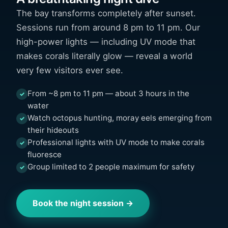
The bay transforms completely after sunset.
Sessions run from around 8 pm to 11 pm. Our
high-power lights — including UV mode that
makes corals literally glow — reveal a world
very few visitors ever see.
From ~8 pm to 11 pm — about 3 hours in the
✓
water
Watch octopus hunting, moray eels emerging from
✓
their hideouts
Professional lights with UV mode to make corals
✓
fluoresce
Group limited to 2 people maximum for safety
✓
Book the night session →