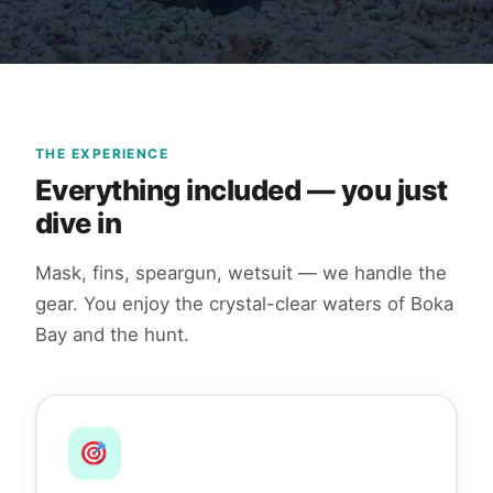
THE EXPERIENCE
Everything included — you just
dive in
Mask, fins, speargun, wetsuit — we handle the
gear. You enjoy the crystal-clear waters of Boka
Bay and the hunt.