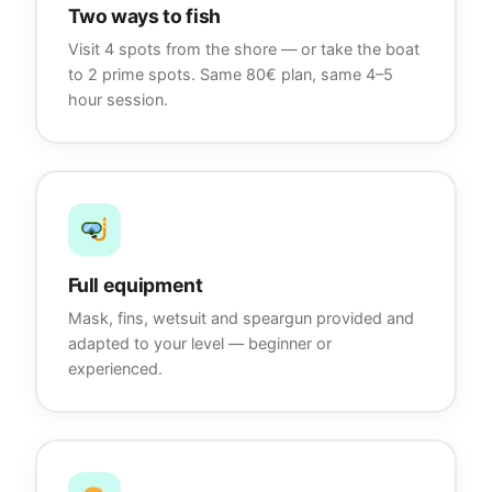
Two ways to fish
Visit 4 spots from the shore — or take the boat
to 2 prime spots. Same 80€ plan, same 4–5
hour session.
Full equipment
Mask, fins, wetsuit and speargun provided and
adapted to your level — beginner or
experienced.