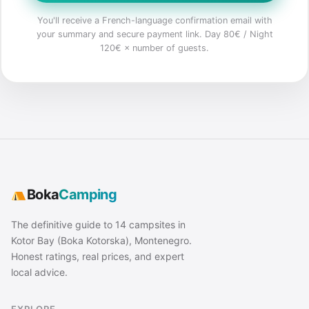
You'll receive a French-language confirmation email with
your summary and secure payment link. Day 80€ / Night
120€ × number of guests.
Boka
Camping
The definitive guide to 14 campsites in
Kotor Bay (Boka Kotorska), Montenegro.
Honest ratings, real prices, and expert
local advice.