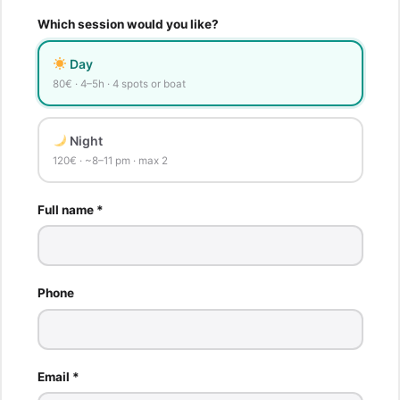
Which session would you like?
Day
80€ · 4–5h · 4 spots or boat
Night
120€ · ~8–11 pm · max 2
Full name *
Phone
Email *