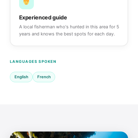
Experienced guide
A local fisherman who's hunted in this area for 5
years and knows the best spots for each day.
LANGUAGES SPOKEN
English
French