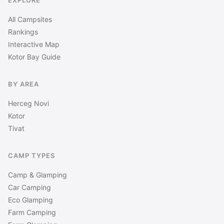
EXPLORE
All Campsites
Rankings
Interactive Map
Kotor Bay Guide
BY AREA
Herceg Novi
Kotor
Tivat
CAMP TYPES
Camp & Glamping
Car Camping
Eco Glamping
Farm Camping