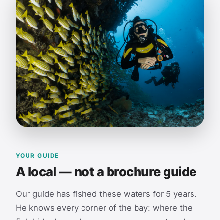
YOUR GUIDE
A local — not a brochure guide
Our guide has fished these waters for 5 years.
He knows every corner of the bay: where the