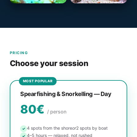
PRICING
Choose your session
MOST POPULAR
Spearfishing & Snorkelling — Day
80€
/ person
4 spots from the shore
or
2 spots by boat
✓
4–5 hours — relaxed, not rushed
✓