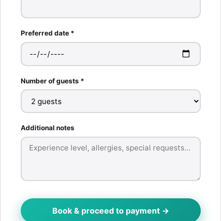
Preferred date *
Number of guests *
Additional notes
Book & proceed to payment →