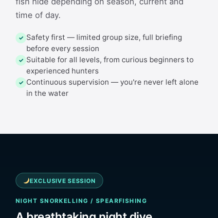
fish hide depending on season, current and
time of day.
Safety first — limited group size, full briefing
✓
before every session
Suitable for all levels, from curious beginners to
✓
experienced hunters
Continuous supervision — you're never left alone
✓
in the water
EXCLUSIVE SESSION
NIGHT SNORKELLING / SPEARFISHING
A breathtaking night dive