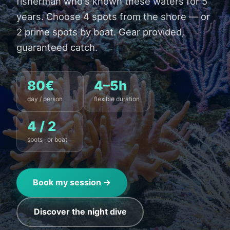
fisherman who's known these waters for 5
years. Choose 4 spots from the shore — or
2 prime spots by boat. Gear provided,
guaranteed catch.
80€
4–5h
day / person
flexible duration
4 / 2
spots · or boat
Book my session →
Discover the night dive