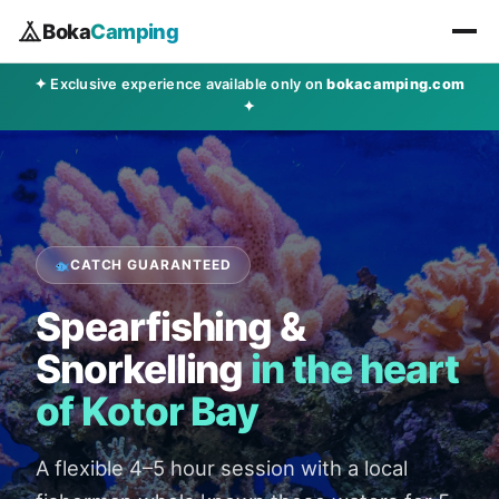
Boka
Camping
✦ Exclusive experience available only on
bokacamping.com
✦
CATCH GUARANTEED
Spearfishing &
Snorkelling
in the heart
of Kotor Bay
A flexible 4–5 hour session with a local