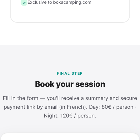
Exclusive to bokacamping.com
✓
FINAL STEP
Book your session
Fill in the form — you'll receive a summary and secure
payment link by email (in French). Day: 80€ / person ·
Night: 120€ / person.